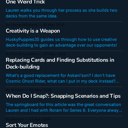
One Weird Trick
you're going
Lauren walks you through her process as she builds two
decks from the same idea.
By LaurenWhatevs
10 May 2026
Creativity is a Weapon
HuskyPuppies35 guides us through how to use creative
deck-building to gain an advantage over our opponents!
By Fourth Location
07 May 2026
Replacing Cards and Finding Substitutions in
Deck-building
What’s a good replacement for Askani’son? I don’t have
Cosmic Ghost Rider, what can I put in my deck instead?
They’re the questions content creators get most,
By Scosco
06 May 2026
especially from newer players. But how often do you just
When Do I Snap?: Snapping Scenarios and Tips
get told a card isn't replaceable or
The springboard for this article was the great conversation
Lauren and I had with Roram for Series 6. Everyone always
says Snapping is an important skill to reach Infinite or
By Scosco
23 Apr 2026
climb post-Infinite. But when should you actually Snap?
Sort Your Emotes
How can you get better at it? Whether you are a