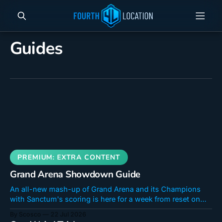
Guides
Grand Arena Showdown Guide
An all-new mash-up of Grand Arena and its Champions
with Sanctum's scoring is here for a week from reset on
July 22 until July 29th. The shop will stay open until the
By Scosco
22 Jul 2026
31st. If you were a fan of Sanctum Showdown Surge,