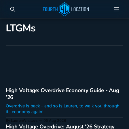
LTGMs
High Voltage: Overdrive Economy Guide - Aug
’26
Overdrive is back – and so is Lauren, to walk you through
its economy again!
By LaurenWhatevs
05 Aug 2026
High Voltage Overdrive: August '26 Strategy