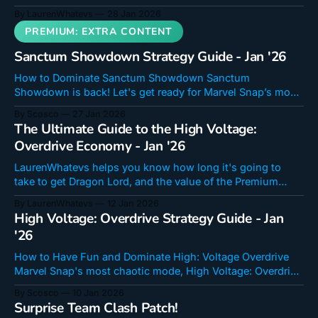
up to the last Showdown?
By LaurenWhatevs
28 Jan 2026
Sanctum Showdown Strategy Guide - Jan '26
How to Dominate Sanctum Showdown Sanctum
Showdown is back! Let's get ready for Marvel Snap’s most
dynamic, sweatiest, limited time game mode! It's a
By Scosco
27 Jan 2026
personal favorite of ours, so we're excited to share our
The Ultimate Guide to the High Voltage:
thoughts, strategies, and decks for this mode! If you&
Overdrive Economy - Jan '26
LaurenWhatevs helps you know how long it's going to
take to get Dragon Lord, and the value of the Premium
Event Pass!
By LaurenWhatevs
12 Jan 2026
High Voltage: Overdrive Strategy Guide - Jan
'26
How to Have Fun and Dominate High: Voltage Overdrive
Marvel Snap's most chaotic mode, High Voltage: Overdrive
returns from January 12 at reset to January 19 at reset (yes,
By Scosco
10 Jan 2026
the event shop will stay open an additional 48 hours). I'll
Surprise Team Clash Patch!
run through how the mode works,