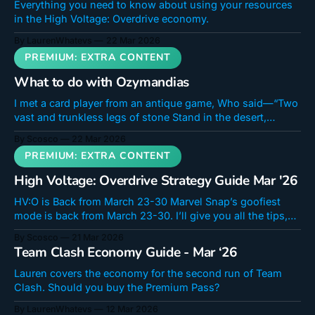
Everything you need to know about using your resources
in the High Voltage: Overdrive economy.
By LaurenWhatevs
22 Mar 2026
What to do with Ozymandias
I met a card player from an antique game, Who said—“Two
vast and trunkless legs of stone Stand in the desert,
surrounded by rocks!" He was talking, of course, about the
By Scosco
22 Mar 2026
card, Ozymandias! Ozymandias is here to bring about a
brand new archetype based on that most Marvel
High Voltage: Overdrive Strategy Guide Mar '26
HV:O is Back from March 23-30 Marvel Snap’s goofiest
mode is back from March 23-30. I’ll give you all the tips,
decks, best cards, high-flying combos, and tips you need
By Scosco
21 Mar 2026
to maximize your High Voltage: Overdrive experience and
Team Clash Economy Guide - Mar ‘26
grab the keystone of the new
Lauren covers the economy for the second run of Team
Clash. Should you buy the Premium Pass?
By LaurenWhatevs
12 Mar 2026