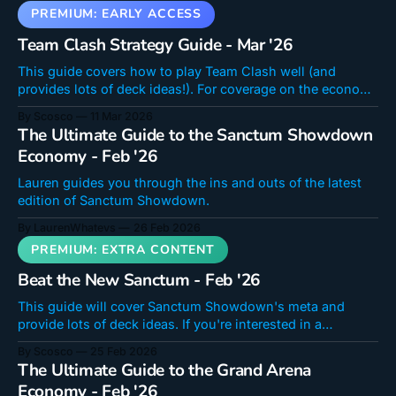
Team Clash Strategy Guide - Mar '26
This guide covers how to play Team Clash well (and
provides lots of deck ideas!). For coverage on the economy
side of Team Clash, check out Lauren's article here: Team
By Scosco
11 Mar 2026
Clash Economy Guide - Mar ’26Lauren covers the
The Ultimate Guide to the Sanctum Showdown
economy for the second run of Team Clash. Should you
Economy - Feb '26
buy
Lauren guides you through the ins and outs of the latest
edition of Sanctum Showdown.
By LaurenWhatevs
26 Feb 2026
Beat the New Sanctum - Feb '26
This guide will cover Sanctum Showdown's meta and
provide lots of deck ideas. If you're interested in a
breakdown of the economy, check out Lauren's article
By Scosco
25 Feb 2026
here: The Ultimate Guide to the Sanctum Showdown
The Ultimate Guide to the Grand Arena
Economy - Feb ’26Lauren guides you through the ins and
Economy - Feb '26
outs