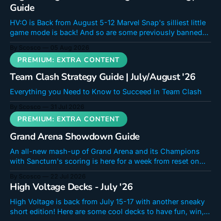
Guide
HV:O is Back from August 5-12 Marvel Snap's silliest little
game mode is back! And so are some previously banned
cards! Doctor Octopus is a unique card that hooks into a
By Scosco
05 Aug 2026
new mechanic in a critical way. Even if you don't feel like
you
Team Clash Strategy Guide | July/August '26
Everything you Need to Know to Succeed in Team Clash
By Scosco
31 Jul 2026
Grand Arena Showdown Guide
An all-new mash-up of Grand Arena and its Champions
with Sanctum's scoring is here for a week from reset on
July 22 until July 29th. The shop will stay open until the
By Scosco
22 Jul 2026
31st. If you were a fan of Sanctum Showdown Surge,
High Voltage Decks - July '26
you're going
High Voltage is back from July 15-17 with another sneaky
short edition! Here are some cool decks to have fun, win,