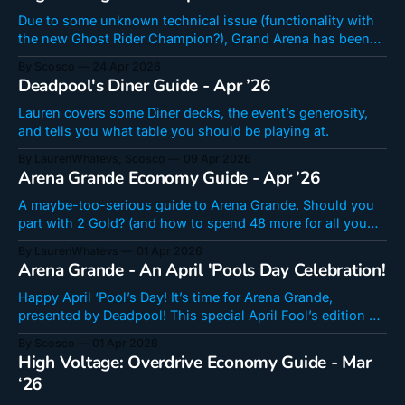
Due to some unknown technical issue (functionality with
the new Ghost Rider Champion?), Grand Arena has been
moved to April 29 and High Voltage has been brought
By Scosco
24 Apr 2026
forward to today! Here are a few fun decks got have a good
Deadpool's Diner Guide - Apr ’26
time in another suprise edition of High Voltage! High
Voltage
Lauren covers some Diner decks, the event’s generosity,
and tells you what table you should be playing at.
By LaurenWhatevs, Scosco
09 Apr 2026
Arena Grande Economy Guide - Apr ’26
A maybe-too-serious guide to Arena Grande. Should you
part with 2 Gold? (and how to spend 48 more for all you
round-number freaks)
By LaurenWhatevs
01 Apr 2026
Arena Grande - An April 'Pools Day Celebration!
Happy April ‘Pool’s Day! It’s time for Arena Grande,
presented by Deadpool! This special April Fool’s edition of
Grand Arena has been chopped and screwed in a very
By Scosco
01 Apr 2026
Deadpool-y way! It should be a lot of fun and is goofy in
High Voltage: Overdrive Economy Guide - Mar
the way April Fool’s
‘26