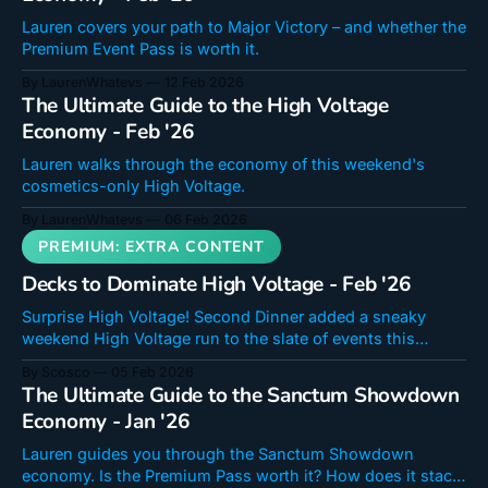
Lauren covers your path to Major Victory – and whether the
Premium Event Pass is worth it.
By LaurenWhatevs
12 Feb 2026
The Ultimate Guide to the High Voltage
Economy - Feb '26
Lauren walks through the economy of this weekend's
cosmetics-only High Voltage.
By LaurenWhatevs
06 Feb 2026
Decks to Dominate High Voltage - Feb '26
Surprise High Voltage! Second Dinner added a sneaky
weekend High Voltage run to the slate of events this
month! It will run from February 6-9. Whether you revel in
By Scosco
05 Feb 2026
the big plays of this mode or are just looking to knock out
The Ultimate Guide to the Sanctum Showdown
missions to get some cosmetics we'
Economy - Jan '26
Lauren guides you through the Sanctum Showdown
economy. Is the Premium Pass worth it? How does it stack