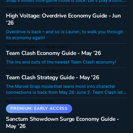
Snap's silliest little game mode is back! Let's play a bunch
of charged cards and embrace the chaos, all in a quest to
By Scosco
10 Jun 2026
grab the latest meta-dependent tech card for free!
High Voltage: Overdrive Economy Guide - Jun
’26
Overdrive is back – and so is Lauren, to walk you through
its economy again!
By LaurenWhatevs
09 Jun 2026
Team Clash Economy Guide - May ’26
The ins and outs of the newest Team Clash economy!
By Fourth Location
26 May 2026
Team Clash Strategy Guide - May '26
The Marvel Snap mode that leans most into character
connections is back from May 26-June 2. Team Clash lets
you choose a group from the Marvel Universe and battle
By Scosco
25 May 2026
them against opposing teams! Team Clash has a lot going
on and a ton of things have changed, so I&
Sanctum Showdown Surge Economy Guide -
May ’26