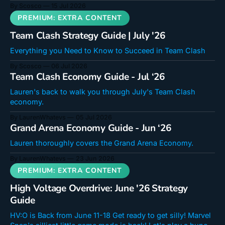
and complete those missions! Scosco's High Voltage
By Scosco
15 Jul 2026
Decks Lady B Energy Copy deck code Just Big Copy deck
code Uncounterable Drac Copy deck code HV Tribunal
Team Clash Strategy Guide | July '26
Everything you Need to Know to Succeed in Team Clash
By Scosco
06 Jul 2026
Team Clash Economy Guide - Jul ‘26
Lauren's back to walk you through July's Team Clash
economy.
By LaurenWhatevs
05 Jul 2026
Grand Arena Economy Guide - Jun ‘26
Lauren thoroughly covers the Grand Arena Economy.
By LaurenWhatevs
23 Jun 2026
High Voltage Overdrive: June '26 Strategy
Guide
HV:O is Back from June 11-18 Get ready to get silly! Marvel