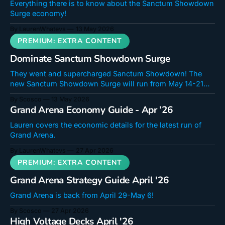
Everything there is to know about the Sanctum Showdown
Surge economy!
By LaurenWhatevs
13 May 2026
Dominate Sanctum Showdown Surge
They went and supercharged Sanctum Showdown! The
new Sanctum Showdown Surge will run from May 14-21
and features more Energy, more points, and quicker
By Scosco
13 May 2026
games! Come along and surge towards a free Ikari! For info
Grand Arena Economy Guide - Apr ’26
on the Economy of this mode, check out Lauren's guide!
Sanctum Showdown
Lauren covers the economic details for the latest run of
Grand Arena.
By LaurenWhatevs
27 Apr 2026
Grand Arena Strategy Guide April '26
Grand Arena is back from April 29-May 6!
By Scosco
27 Apr 2026
High Voltage Decks April '26