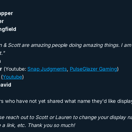
apper
er
ngfield
n & Scott are amazing people doing amazing things. I am
."
n
r
(Youtube:
Snap Judgments
,
PulseGlazer Gaming
)
d
(
Youtube
)
avid
s who have not yet shared what name they'd like displa
e reach out to Scott or Lauren to change your display n
 a link, etc. Thank you so much!