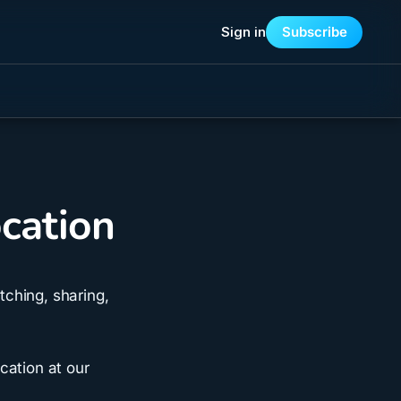
Sign in
Subscribe
cation
ching, sharing,
cation at our