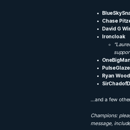
BlueSkySn
Chase Pitz
David G Wi
Ironcloak
“Laure
support
OneBigMa
PulseGlaze
Ryan Woo
SirChadofD
…and a few other
Champions: pleas
message, include