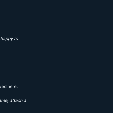
 happy to
yed here.
ame, attach a