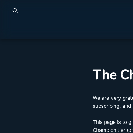
The Ch
We are very grat
subscribing, and 
This page is to 
Champion tier (or