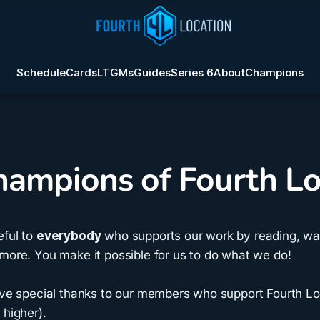
Schedule
Cards
LTGMs
Guides
Series 6
About
Champions
ampions of Fourth Lo
eful to
everybody
who supports our work by reading, wat
more. You make it possible for us to do what we do!
give special thanks to our members who support Fourth Lo
 higher).