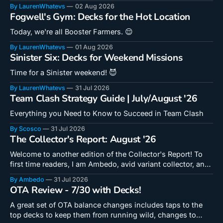
By LaurenWhatevs
02 Aug 2026
Fogwell's Gym: Decks for the Hot Location
Today, we're all Booster Farmers. 😌
By LaurenWhatevs
01 Aug 2026
Sinister Six: Decks for Weekend Missions
Time for a Sinister weekend! 😈
By LaurenWhatevs
31 Jul 2026
Team Clash Strategy Guide | July/August '26
Everything you Need to Know to Succeed in Team Clash
By Scosco
31 Jul 2026
The Collector's Report: August '26
Welcome to another edition of the Collector's Report! To
first time readers, I am Ambedo, avid variant collector, and I
write seasonal op-eds regarding new art coming to Snap
By Ambedo
31 Jul 2026
here at Fourth Location! Remember that the information
OTA Review - 7/30 with Decks!
herein is datamined and therefore subject to changes. Best
New
A great set of OTA balance changes includes taps to the
top decks to keep them from running wild, changes to