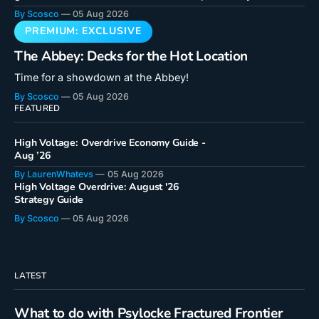
cards! Doctor Octopus is a unique card that hooks into a
By Scosco
05 Aug 2026
new mechanic in a critical way. Even if you don't feel like
you
The Abbey: Decks for the Hot Location
Time for a showdown at the Abbey!
By Scosco
05 Aug 2026
FEATURED
High Voltage: Overdrive Economy Guide -
Aug ’26
By LaurenWhatevs
05 Aug 2026
High Voltage Overdrive: August '26
Strategy Guide
By Scosco
05 Aug 2026
LATEST
What to do with Psylocke Fractured Frontier