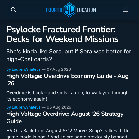
Psylocke Fractured Frontier:
Decks for Weekend Missions
She’s kinda like Sera, but if Sera was better for
high-Cost cards?
By LaurenWhatevs
07 Aug 2026
High Voltage: Overdrive Economy Guide - Aug
’26
Overdrive is back – and so is Lauren, to walk you through
its economy again!
By LaurenWhatevs
05 Aug 2026
High Voltage Overdrive: August '26 Strategy
Guide
HV:O is Back from August 5-12 Marvel Snap's silliest little
game mode is back! And so are some previously banned