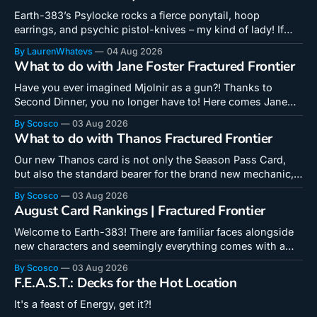
Earth-383’s Psylocke rocks a fierce ponytail, hoop
earrings, and psychic pistol-knives – my kind of lady! If
we’re to trust the Riccardi Variant, they might even be
By LaurenWhatevs
04 Aug 2026
capable of firing! Aaanyway, she’s a 3-Cost Ramp card
What to do with Jane Foster Fractured Frontier
capable of handing out a bunch of discounts. She’
Have you ever imagined Mjolnir as a gun?! Thanks to
Second Dinner, you no longer have to! Here comes Jane
with her gunhammer! This card is yet another in a long line
By Scosco
03 Aug 2026
of 3-Cost points cards, but is the shape of her points good
What to do with Thanos Fractured Frontier
enough for her to get
Our new Thanos card is not only the Season Pass Card,
but also the standard bearer for the brand new mechanic,
Quick Draw. There is a lot going on with this card and a lot
By Scosco
03 Aug 2026
to learn, so saddle up for a long ride! Here is everything I'm
August Card Rankings | Fractured Frontier
Welcome to Earth-383! There are familiar faces alongside
new characters and seemingly everything comes with a
twist or a wrinkle! Are the most anticipated cards actually
By Scosco
03 Aug 2026
the best ones? Are you in the mood for a tempo 3-Cost
F.E.A.S.T.: Decks for the Hot Location
stats card or a complicated 5-Cost build-around? Lauren
It's a feast of Energy, get it?!