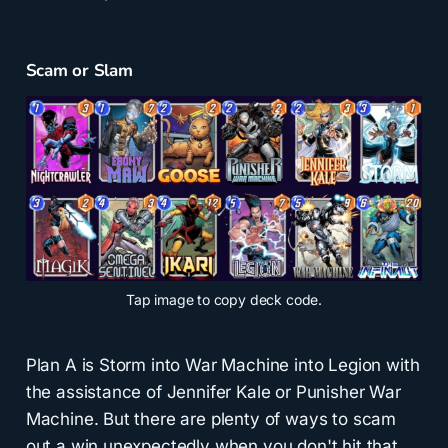
Scam or Slam
Tap
image to copy deck code.
Plan A is Storm into War Machine into Legion with
the assistance of Jennifer Kale or Punisher War
Machine. But there are plenty of ways to scam
out a win unexpectedly when you don't hit that