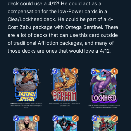
deck could use a 4/12! He could act as a
compensation for the low-Power cards in a
Clea/Lockheed deck. He could be part of a 4-
Cost Zabu package with Omega Sentinel. There
are a lot of decks that can use this card outside
of traditional Affliction packages, and many of
those decks are ones that would love a 4/12.