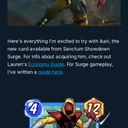
Here's everything I'm excited to try with Ikari, the
new card available from Sanctum Showdown
Surge. For info about acquiring him, check out
Lauren's
Economy Guide
. For Surge gameplay,
I've written a
guide here
.