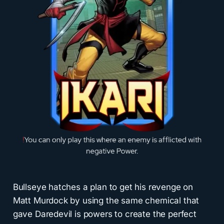
Bullseye hatches a plan to get his revenge on
Matt Murdock by using the same chemical that
gave Daredevil is powers to create the perfect