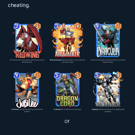
cheating.
Of 