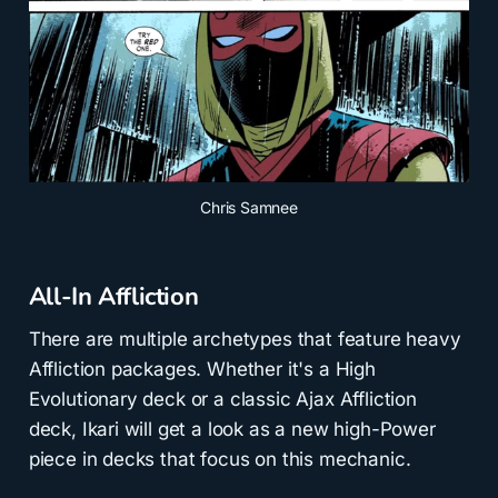
Chris Samnee
All-In Affliction
There are multiple archetypes that feature heavy
Affliction packages. Whether it's a High
Evolutionary deck or a classic Ajax Affliction
deck, Ikari will get a look as a new high-Power
piece in decks that focus on this mechanic.