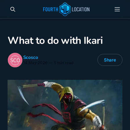
What to do with Ikari
Scosco
Share
14 May 2026
—
5 min read