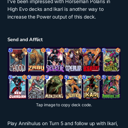
I've been impressed with Horseman Polaris in
High Evo decks and Ikari is another way to
increase the Power output of this deck.
Send and Afflict
Tap
image to copy deck code.
Play Annihulus on Turn 5 and follow up with Ikari,