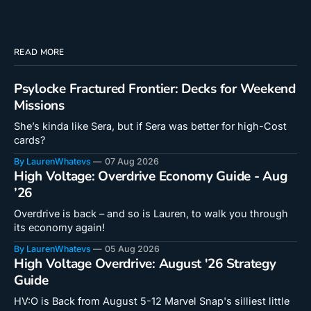
READ MORE
Psylocke Fractured Frontier: Decks for Weekend
Missions
She’s kinda like Sera, but if Sera was better for high-Cost
cards?
By LaurenWhatevs
07 Aug 2026
High Voltage: Overdrive Economy Guide - Aug
’26
Overdrive is back – and so is Lauren, to walk you through
its economy again!
By LaurenWhatevs
05 Aug 2026
High Voltage Overdrive: August '26 Strategy
Guide
HV:O is Back from August 5-12 Marvel Snap's silliest little