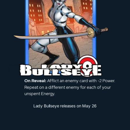
Lady Bullseye releases on May 26