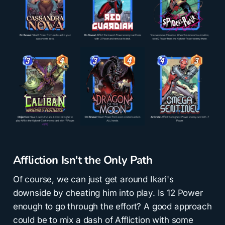
Affliction Isn't the Only Path
Of course, we can just get around Ikari's
downside by cheating him into play. Is 12 Power
enough to go through the effort? A good approach
could be to mix a dash of Affliction with some