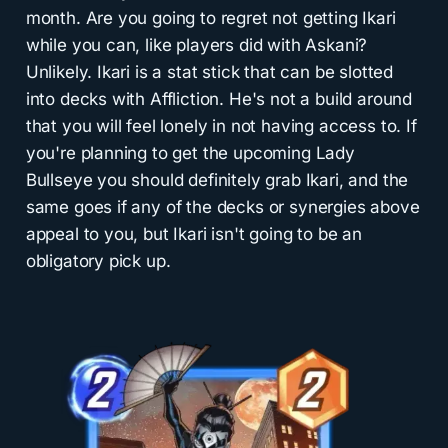
month. Are you going to regret not getting Ikari
while you can, like players did with Askani?
Unlikely. Ikari is a stat stick that can be slotted
into decks with Affliction. He's not a build around
that you will feel lonely in not having access to. If
you're planning to get the upcoming Lady
Bullseye you should definitely grab Ikari, and the
same goes if any of the decks or synergies above
appeal to you, but Ikari isn't going to be an
obligatory pick up.