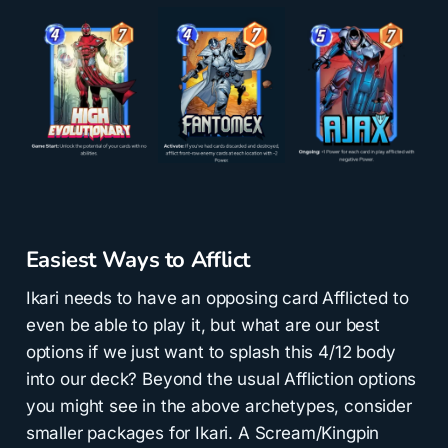
Easiest Ways to Afflict
Ikari needs to have an opposing card Afflicted to
even be able to play it, but what are our best
options if we just want to splash this 4/12 body
into our deck? Beyond the usual Affliction options
you might see in the above archetypes, consider
smaller packages for Ikari. A Scream/Kingpin