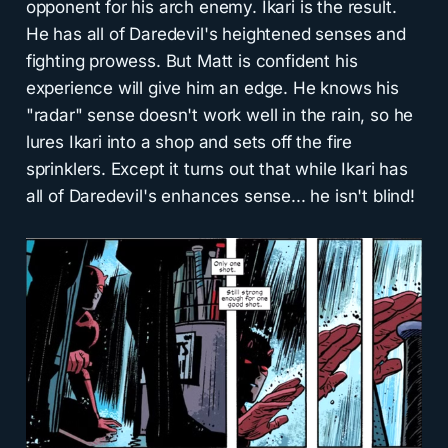
opponent for his arch enemy. Ikari is the result.
He has all of Daredevil's heightened senses and
fighting prowess. But Matt is confident his
experience will give him an edge. He knows his
"radar" sense doesn't work well in the rain, so he
lures Ikari into a shop and sets off the fire
sprinklers. Except it turns out that while Ikari has
all of Daredevil's enhances sense... he isn't blind!