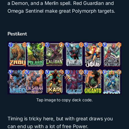
a Demon, and a Merlin spell. Red Guardian and
Omega Sentinel make great Polymorph targets.
Pestilent
Tap
image to copy deck code.
Timing is tricky here, but with great draws you
can end up with a lot of free Power.