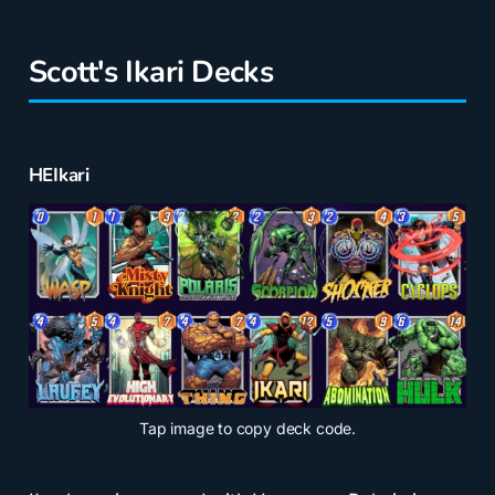
Scott's Ikari Decks
HEIkari
Tap
image to copy deck code.