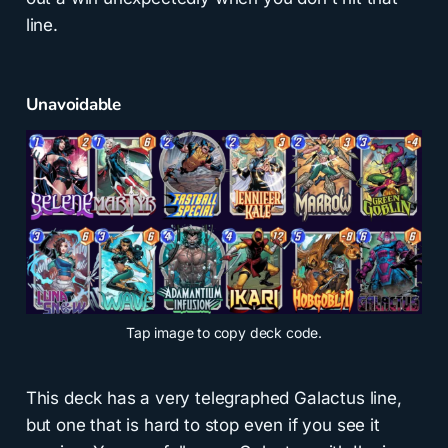
line.
Unavoidable
Tap
image to copy deck code.
This deck has a very telegraphed Galactus line,
but one that is hard to stop even if you see it