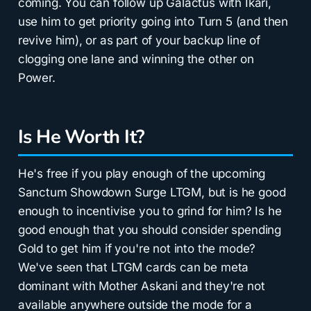
coming. You can follow up Galactus with Ikari,
use him to get priority going into Turn 5 (and then
revive him), or as part of your backup line of
clogging one lane and winning the other on
Power.
Is He Worth It?
He's free if you play enough of the upcoming
Sanctum Showdown Surge LTGM, but is he good
enough to incentivise you to grind for him? Is he
good enough that you should consider spending
Gold to get him if you're not into the mode?
We've seen that LTGM cards can be meta
dominant with Mother Askani and they're not
available anywhere outside the mode for a