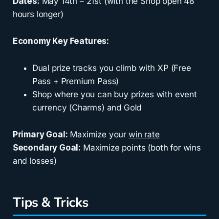
Dates:
May 14th – 21st (with the Shop open 48
hours longer)
Economy Key Features:
Dual prize tracks you climb with XP (Free
Pass + Premium Pass)
Shop where you can buy prizes with event
currency (Charms) and Gold
Primary Goal:
Maximize your
win rate
Secondary Goal:
Maximize points (both for wins
and losses)
Tips & Tricks