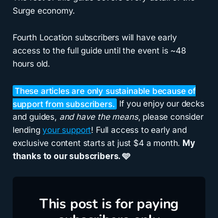
Surge economy.
Fourth Location subscribers will have early
access to the full guide until the event is ~48
hours old.
These articles are only sustainable because of
support from subscribers.
If you enjoy our decks
and guides,
and have the means
, please consider
lending
your support
! Full access to early and
exclusive content starts at just $4 a month.
My
thanks to our subscribers. 🩵
This post is for paying