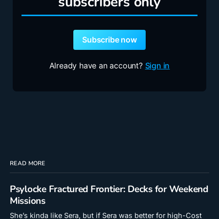
subscribers only
Subscribe now
Already have an account?
Sign in
READ MORE
Psylocke Fractured Frontier: Decks for Weekend
Missions
She’s kinda like Sera, but if Sera was better for high-Cost