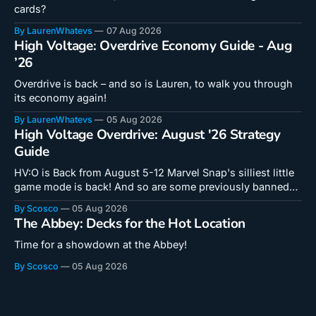
cards?
By LaurenWhatevs
07 Aug 2026
High Voltage: Overdrive Economy Guide - Aug
’26
Overdrive is back – and so is Lauren, to walk you through
its economy again!
By LaurenWhatevs
05 Aug 2026
High Voltage Overdrive: August '26 Strategy
Guide
HV:O is Back from August 5-12 Marvel Snap's silliest little
game mode is back! And so are some previously banned
cards! Doctor Octopus is a unique card that hooks into a
By Scosco
05 Aug 2026
new mechanic in a critical way. Even if you don't feel like
The Abbey: Decks for the Hot Location
you
Time for a showdown at the Abbey!
By Scosco
05 Aug 2026