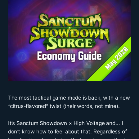
The most tactical game mode is back, with a new
“citrus-flavored” twist (their words, not mine).
It’s Sanctum Showdown × High Voltage and… I
don’t know how to feel about that. Regardless of