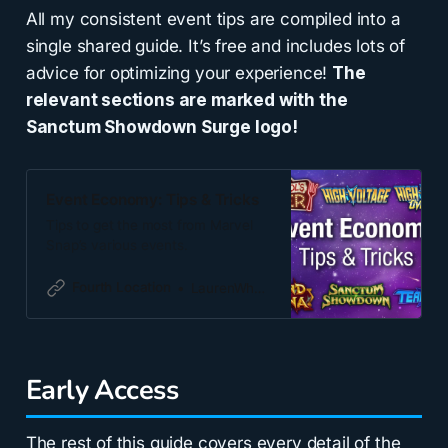
All my consistent event tips are compiled into a
single shared guide. It’s free and includes lots of
advice for optimizing your experience!
The
relevant sections are marked with the
Sanctum Showdown Surge logo!
Event Economy: Tips & Tricks
Tips to get the most from Marvel
Snap’s various events.
Fourth Location
LaurenWhatevs
Early Access
The rest of this guide covers every detail of the