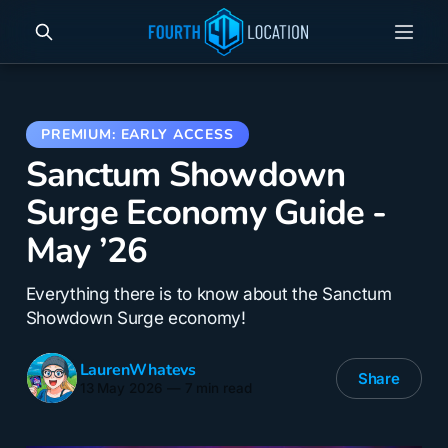
Sanctum Showdown
Surge Economy Guide -
May ’26
Everything there is to know about the Sanctum
Showdown Surge economy!
LaurenWhatevs
Share
13 May 2026
—
7 min read