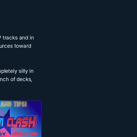
 tracks and in
ources toward
etely silly in
unch of decks,