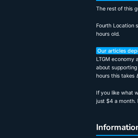
The rest of this 
Fourth Location s
hours old.
Our articles de
LTGM economy art
about supporting 
hours this takes
If you like what
just $4 a month.
Informatio