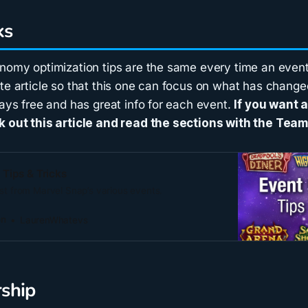
ks
onomy optimization tips are the same every time an event
te article so that this one can focus on what has change
ways free and has great info for each event.
If you want 
k out this article and read the sections with the Team
Tips & Tricks
st from Marvel Snap’s various events.
on
LaurenWhatevs
ship