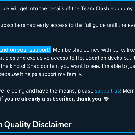
guide will get into the details of the Team Clash economy.
ubscribers had early access to the full guide until the 
pend on your support!
Membership comes with perks like 
icles and exclusive access to Hot Location decks but it
the kind of Snap content you want to see. I'm able to ju
because
it helps support my family.
 we're doing and have the means, please
support us
! Memb
If you're already a subscriber,
thank you
. 🩵
n Quality Disclaimer