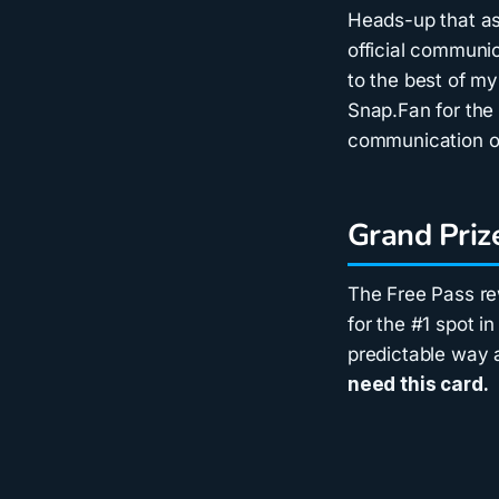
Heads-up that as 
official communic
to the best of my
Snap.Fan for th
communication o
Grand Priz
The Free Pass re
for the #1 spot i
predictable way
need this card.