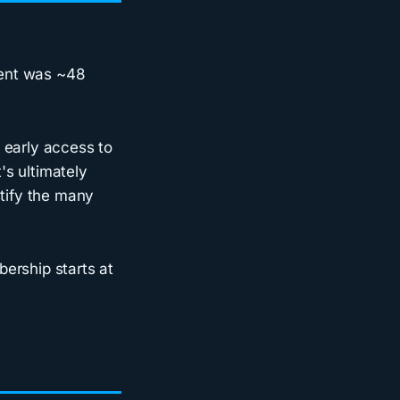
event was ~48
early access to
's ultimately
stify the many
ership starts at