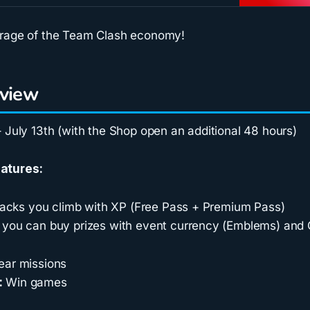
erage of the Team Clash economy!
rview
 July 13th (with the Shop open an additional 48 hours)
atures:
tracks you climb with XP (Free Pass + Premium Pass)
you can buy prizes with event currency (Emblems) and 
ear missions
:
Win games