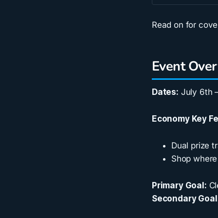
Read on for cov
Event Ove
Dates:
July 6th –
Economy Key Fe
Dual prize 
Shop where 
Primary Goal:
Cl
Secondary Goal