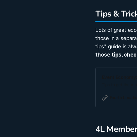
Tips & Tric
Lots of great ec
those in a separa
tips" guide is al
those tips, chec
Event Economy: 
Tips to get the mo
Fourth Locati
4L Member