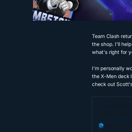
Team Clash retur
the shop. I'll h
what's right for y
I'm personally wo
the X-Men deck la
check out Scott's
Team Clash Stra
Everything you N
Fourth Locati