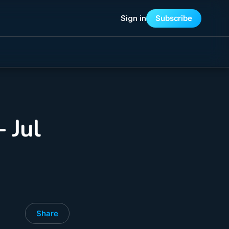
Sign in
Subscribe
 Jul
Share