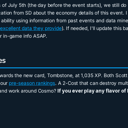
of July 5th (the day before the event starts), we still d
ation from SD about the economy details of this event. I 
 ability using information from past events and data min
e
excellent data they provide
). If needed, I'll update this b
r in-game info ASAP.
es
wards the new card, Tombstone, at 1,035 XP. Both Scott
n our
pre-season rankings
. A 2-Cost that can destroy mult
 and work around Cosmo?
If you ever play any flavor of