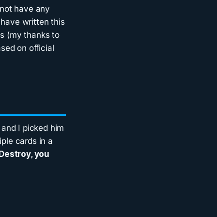
o not have any
have written this
es (my thanks to
ased on official
 and I picked him
iple cards in a
 Destroy, you