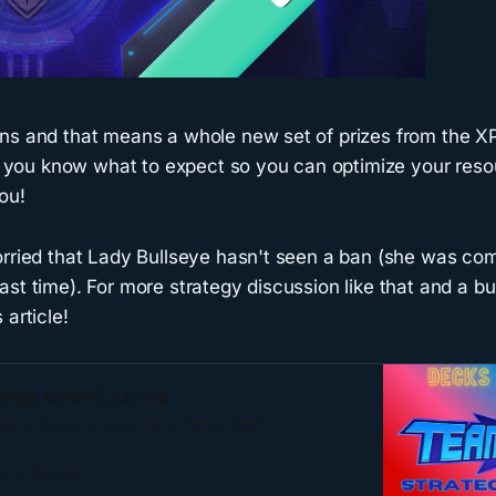
ns and that means a whole new set of prizes from the XP
elp you know what to expect so you can optimize your res
ou!
rried that Lady Bullseye hasn't seen a ban (she was compl
st time). For more strategy discussion like that and a b
 article!
tegy Guide | July ’26
eed to Know to Succeed in Team Clash
on
Scosco