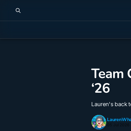
Team C
‘26
Lauren's back 
LaurenWha
05 Jul 2026