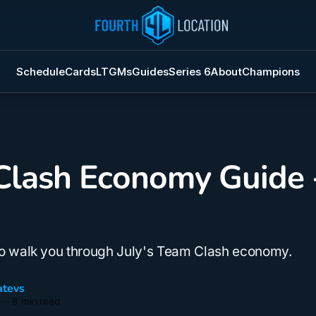
Schedule
Cards
LTGMs
Guides
Series 6
About
Champions
lash Economy Guide -
to walk you through July's Team Clash economy.
tevs
—
8 min read