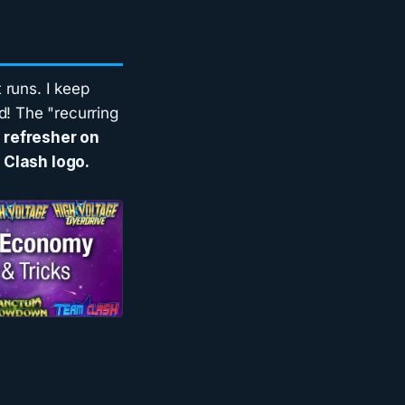
 runs. I keep
d! The "recurring
a refresher on
 Clash logo.