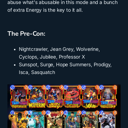
abuse what's abusable in this mode and a bunch
of extra Energy is the key to it all.
The Pre-Con:
Nightcrawler, Jean Grey, Wolverine,
Cyclops, Jubilee, Professor X
Sunspot, Surge, Hope Summers, Prodigy,
Isca, Sasquatch