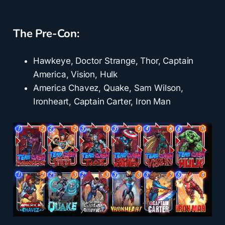
The Pre-Con:
Hawkeye, Doctor Strange, Thor, Captain
America, Vision, Hulk
America Chavez, Quake, Sam Wilson,
Ironheart, Captain Carter, Iron Man