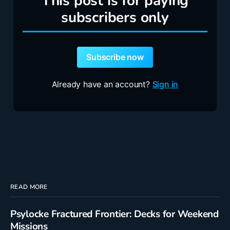
This post is for paying
subscribers only
Subscribe now
Already have an account?
Sign in
READ MORE
Psylocke Fractured Frontier: Decks for Weekend
Missions