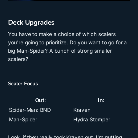
Deck Upgrades
You have to make a choice of which scalers
you're going to prioritize. Do you want to go for a
big Man-Spider? A bunch of strong smaller
scalers?
Scaler Focus
Out:
In:
Spider-Man: BND
Kraven
Man-Spider
Hydra Stomper
Look, if they really took Kraven out, I'm putting