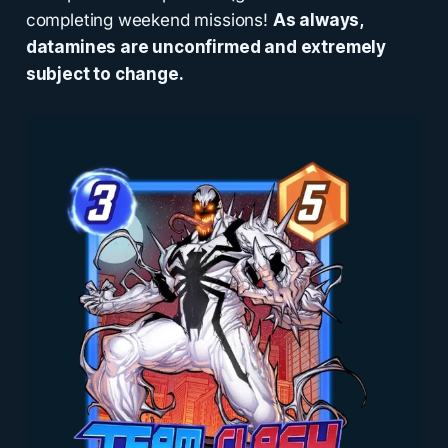
completing weekend missions!
As always,
datamines are unconfirmed and extremely
subject to change.