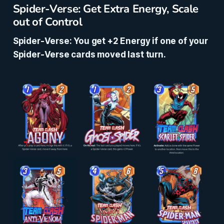
Spider-Verse: Get Extra Energy, Scale
out of Control
Spider-Verse: You get +2 Energy if one of your
Spider-Verse cards moved last turn.