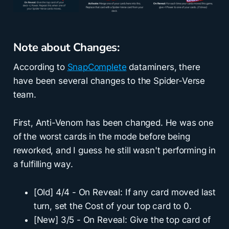
Note about Changes:
According to
SnapComplete
dataminers, there
have been several changes to the Spider-Verse
team.
First, Anti-Venom has been changed. He was one
of the worst cards in the mode before being
reworked, and I guess he still wasn't performing in
a fulfilling way.
[Old] 4/4 - On Reveal: If any card moved last
turn, set the Cost of your top card to 0.
[New] 3/5 - On Reveal: Give the top card of