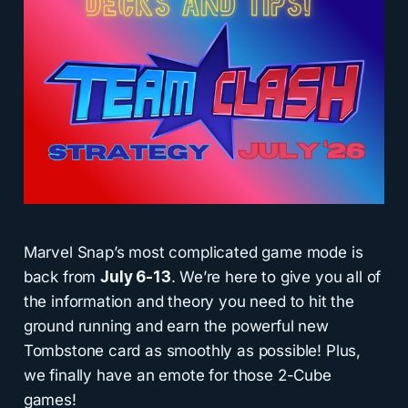
Marvel Snap’s most complicated game mode is
back from
July 6-13
. We’re here to give you all of
the information and theory you need to hit the
ground running and earn the powerful new
Tombstone card as smoothly as possible! Plus,
we finally have an emote for those 2-Cube
games!