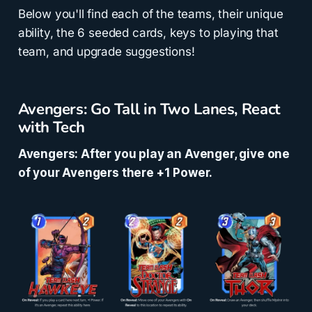
Below you'll find each of the teams, their unique
ability, the 6 seeded cards, keys to playing that
team, and upgrade suggestions!
Avengers: Go Tall in Two Lanes, React
with Tech
Avengers: After you play an Avenger, give one
of your Avengers there +1 Power.