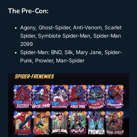
The Pre-Con:
Agony, Ghost-Spider, Anti-Venom, Scarlet
Spider, Symbiote Spider-Man, Spider-Man
2099
Spider-Man: BND, Silk, Mary Jane, Spider-
Punk, Prowler, Man-Spider