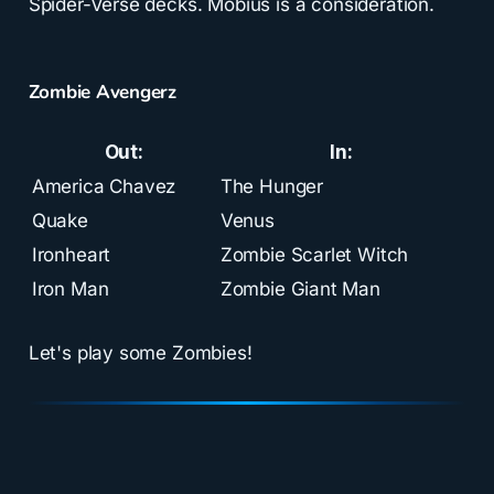
Spider-Verse decks. Mobius is a consideration.
Zombie Avengerz
Out:
In:
America Chavez
The Hunger
Quake
Venus
Ironheart
Zombie Scarlet Witch
Iron Man
Zombie Giant Man
Let's play some Zombies!