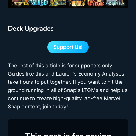
Deck Upgrades
Support Us!
The rest of this article is for supporters only.
Guides like this and Lauren's Economy Analyses
take hours to put together. If you want to hit the
ground running in all of Snap's LTGMs and help us
continue to create high-quality, ad-free Marvel
Snap content, join today!