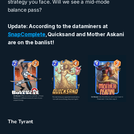
strategy you face. Will we see a mid-mode
balance pass?
Update: According to the dataminers at
SnapComplete
, Quicksand and Mother Askani
are on the banlist!
The Tyrant