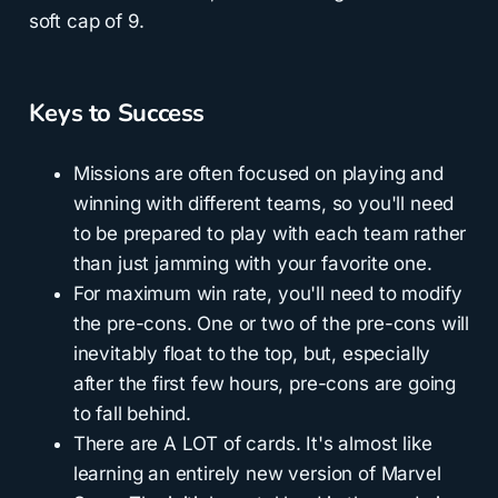
soft cap of 9.
Keys to Success
Missions are often focused on playing and
winning with different teams, so you'll need
to be prepared to play with each team rather
than just jamming with your favorite one.
For maximum win rate, you'll need to modify
the pre-cons. One or two of the pre-cons will
inevitably float to the top, but, especially
after the first few hours, pre-cons are going
to fall behind.
There are A LOT of cards. It's almost like
learning an entirely new version of Marvel