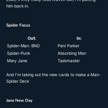
him back in.
Spider Focus
Out:
In:
Spider-Man: BND
Peni Parker
Spider-Punk
Absorbing Man
Mary Jane
Taskmaster
And I'm taking out the new cards to make a Man-
Spider Deck
Jane New Day