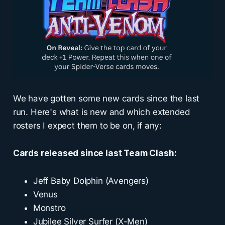
We have gotten some new cards since the last
run. Here's what is new and which extended
rosters I expect them to be on, if any:
Cards released since last Team Clash:
Jeff Baby Dolphin (Avengers)
Venus
Monstro
Jubilee Silver Surfer (X-Men)