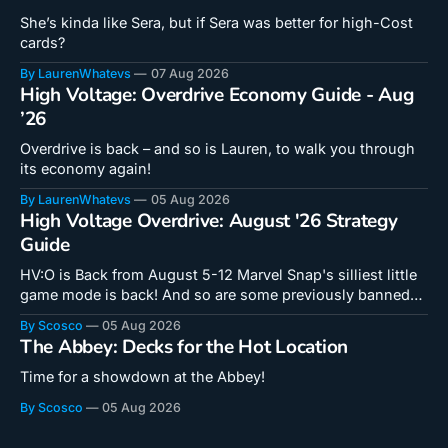
She’s kinda like Sera, but if Sera was better for high-Cost
cards?
By LaurenWhatevs
07 Aug 2026
High Voltage: Overdrive Economy Guide - Aug
’26
Overdrive is back – and so is Lauren, to walk you through
its economy again!
By LaurenWhatevs
05 Aug 2026
High Voltage Overdrive: August '26 Strategy
Guide
HV:O is Back from August 5-12 Marvel Snap's silliest little
game mode is back! And so are some previously banned
cards! Doctor Octopus is a unique card that hooks into a
By Scosco
05 Aug 2026
new mechanic in a critical way. Even if you don't feel like
The Abbey: Decks for the Hot Location
you
Time for a showdown at the Abbey!
By Scosco
05 Aug 2026