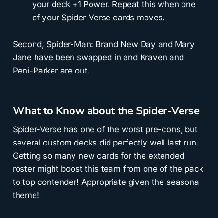
your deck +1 Power. Repeat this when one
of your Spider-Verse cards moves.
Second, Spider-Man: Brand New Day and Mary
Jane have been swapped in and Kraven and
Peni-Parker are out.
What to Know about the Spider-Verse
Spider-Verse has one of the worst pre-cons, but
several custom decks did perfectly well last run.
Getting so many new cards for the extended
roster might boost this team from one of the pack
to top contender! Appropriate given the seasonal
theme!