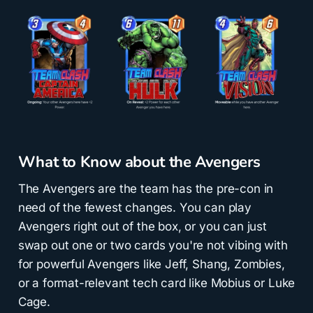
What to Know about the Avengers
The Avengers are the team has the pre-con in
need of the fewest changes. You can play
Avengers right out of the box, or you can just
swap out one or two cards you're not vibing with
for powerful Avengers like Jeff, Shang, Zombies,
or a format-relevant tech card like Mobius or Luke
Cage.