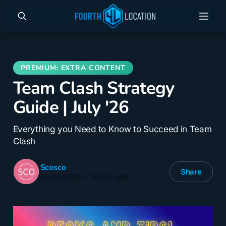
Team Clash Strategy
Guide | July '26
Everything you Need to Know to Succeed in Team
Clash
Scosco
Share
06 Jul 2026
—
14 min read