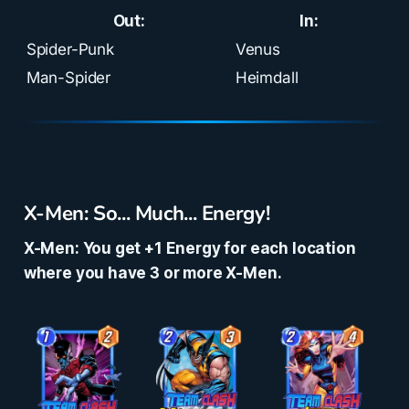
Out:
In:
Spider-Punk
Venus
Man-Spider
Heimdall
X-Men: So... Much... Energy!
X-Men: You get +1 Energy for each location
where you have 3 or more X-Men.