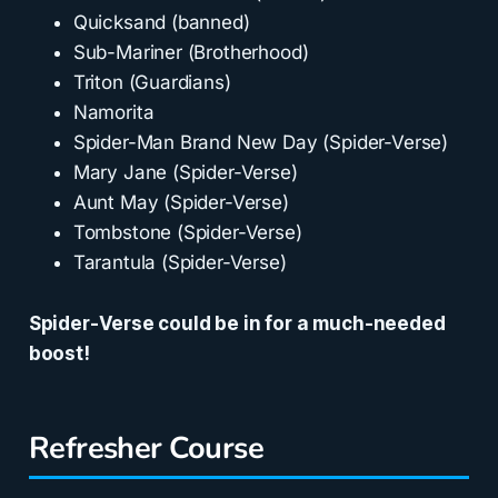
Quicksand (banned)
Sub-Mariner (Brotherhood)
Triton (Guardians)
Namorita
Spider-Man Brand New Day (Spider-Verse)
Mary Jane (Spider-Verse)
Aunt May (Spider-Verse)
Tombstone (Spider-Verse)
Tarantula (Spider-Verse)
Spider-Verse could be in for a much-needed
boost!
Refresher Course