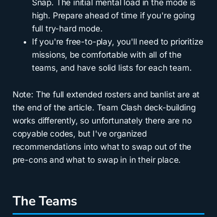
Snap. The initial mental load in the mode is
high. Prepare ahead of time if you're going
full try-hard mode.
If you're free-to-play, you'll need to prioritize
missions, be comfortable with all of the
teams, and have solid lists for each team.
Note: The full extended rosters and banlist are at
the end of the article. Team Clash deck-building
works differently, so unfortunately there are no
copyable codes, but I've organized
recommendations into what to swap out of the
pre-cons and what to swap in in their place.
The Teams