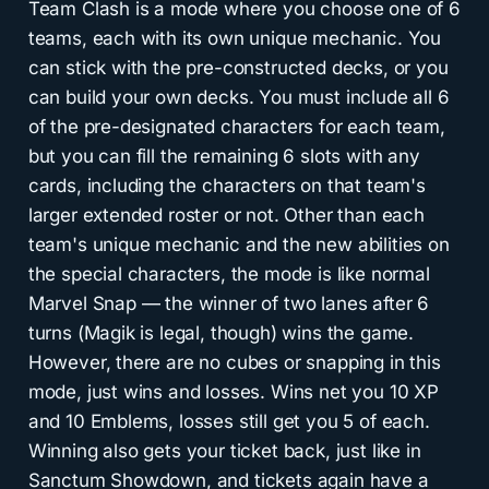
Team Clash is a mode where you choose one of 6
teams, each with its own unique mechanic. You
can stick with the pre-constructed decks, or you
can build your own decks. You must include all 6
of the pre-designated characters for each team,
but you can fill the remaining 6 slots with any
cards, including the characters on that team's
larger extended roster or not. Other than each
team's unique mechanic and the new abilities on
the special characters, the mode is like normal
Marvel Snap — the winner of two lanes after 6
turns (Magik is legal, though) wins the game.
However, there are no cubes or snapping in this
mode, just wins and losses. Wins net you 10 XP
and 10 Emblems, losses still get you 5 of each.
Winning also gets your ticket back, just like in
Sanctum Showdown, and tickets again have a