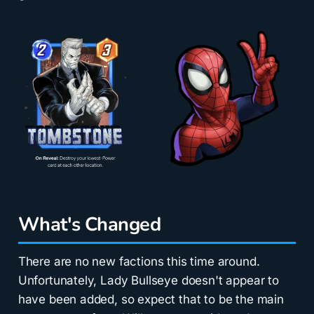
What's Changed
There are no new factions this time around.
Unfortunately, Lady Bullseye doesn't appear to
have been added, so expect that to be the main