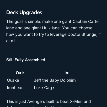
Deck Upgrades
The goal is simple: make one giant Captain Carter
lane and one giant Hulk lane. You can choose
how you want to try to leverage Doctor Strange, if
at all.
Still Fully Assembled
Out:
In:
Quake
Jeff the Baby Dolphin?!
Ironheart
Luke Cage
This is just Avengers built to beat X-Men and