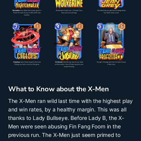
What to Know about the X-Men
The X-Men ran wild last time with the highest play
and win rates, by a healthy margin. This was all
thanks to Lady Bullseye. Before Lady B, the X-
Men were seen abusing Fin Fang Foom in the
previous run. The X-Men just seem primed to