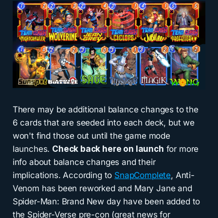
There may be additional balance changes to the
6 cards that are seeded into each deck, but we
won't find those out until the game mode
launches.
Check back here on launch
for more
info about balance changes and their
implications. According to
SnapComplete
, Anti-
Venom has been reworked and Mary Jane and
Spider-Man: Brand New day have been added to
the Spider-Verse pre-con (great news for