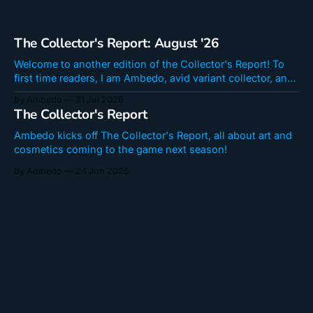
The Collector's Report: August '26
Welcome to another edition of the Collector's Report! To
first time readers, I am Ambedo, avid variant collector, and I
write seasonal op-eds regarding new art coming to Snap
By Ambedo
31 Jul 2026
here at Fourth Location! Remember that the information
The Collector's Report
herein is datamined and therefore subject to changes. Best
New
Ambedo kicks off The Collector's Report, all about art and
cosmetics coming to the game next season!
By Ambedo
24 Jun 2026