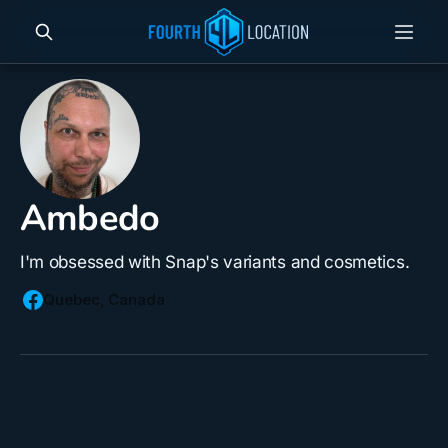
Ambedo
I'm obsessed with Snap's variants and cosmetics.
Quebec, Canada