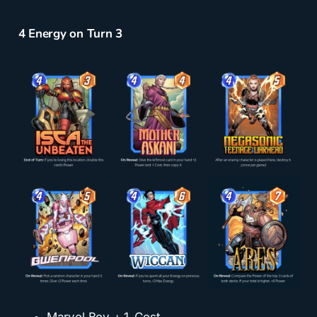
4 Energy on Turn 3
Marvel Boy + 1-Cost