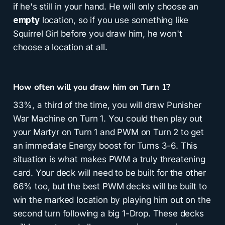
if he's still in your hand. He will only choose an
empty
location, so if you use something like
Squirrel Girl before you draw him, he won't
choose a location at all.
How often will you draw him on Turn 1?
33%, a third of the time, you will draw Punisher
War Machine on Turn 1. You could then play out
your Martyr on Turn 1 and PWM on Turn 2 to get
an immediate Energy boost for Turns 3-6. This
situation is what makes PWM a truly threatening
card. Your deck will need to be built for the other
66% too, but the best PWM decks will be built to
win the marked location by playing him out on the
second turn following a big 1-Drop. These decks