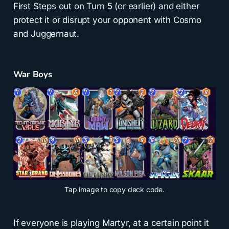
First Steps out on Turn 5 (or earlier) and either
protect it or disrupt your opponent with Cosmo
and Juggernaut.
War Boys
Tap
image to copy deck code.
If everyone is playing Martyr, at a certain point it