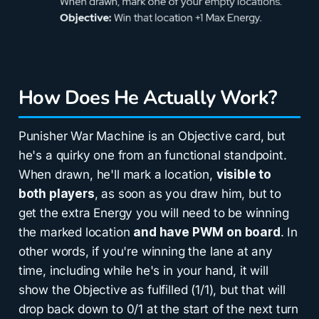
How Does He Actually Work?
Punisher War Machine is an Objective card, but
he's a quirky one from an functional standpoint.
When drawn, he'll mark a location,
visible to
both players
, as soon as you draw him, but to
get the extra Energy you will need to be winning
the marked location
and have PWM on board
. In
other words, if you're winning the lane at any
time, including while he's in your hand, it will
show the Objective as fulfilled (1/1), but that will
drop back down to 0/1 at the start of the next turn