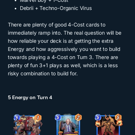
Debrii + Techno-Organic Virus
There are plenty of good 4-Cost cards to
immediately ramp into. The real question will be
how reliable your deck is at getting the extra
Energy and how aggressively you want to build
towards playing a 4-Cost on Turn 3. There are
plenty of fun 3+1 plays as well, which is a less
risky combination to build for.
5 Energy on Turn 4