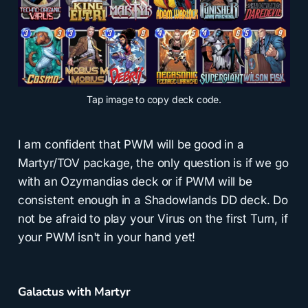
Tap
image to copy deck code.
I am confident that PWM will be good in a
Martyr/TOV package, the only question is if we go
with an Ozymandias deck or if PWM will be
consistent enough in a Shadowlands DD deck. Do
not be afraid to play your Virus on the first Turn, if
your PWM isn't in your hand yet!
Galactus with Martyr