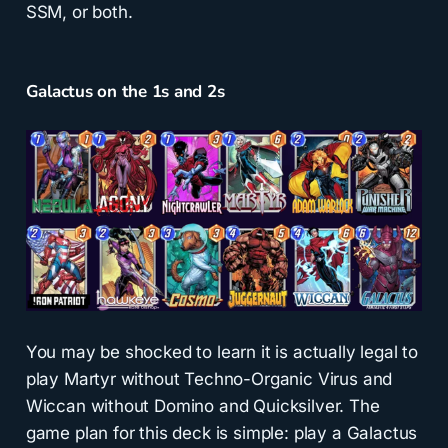
SSM, or both.
Galactus on the 1s and 2s
You may be shocked to learn it is actually legal to
play Martyr without Techno-Organic Virus and
Wiccan without Domino and Quicksilver. The
game plan for this deck is simple: play a Galactus