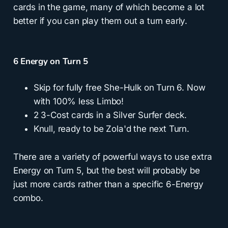
cards in the game, many of which become a lot
better if you can play them out a turn early.
6 Energy on Turn 5
Skip for fully free She-Hulk on Turn 6. Now
with 100% less Limbo!
2 3-Cost cards in a Silver Surfer deck.
Knull, ready to be Zola'd the next Turn.
There are a variety of powerful ways to use extra
Energy on Turn 5, but the best will probably be
just more cards rather than a specific 6-Energy
combo.