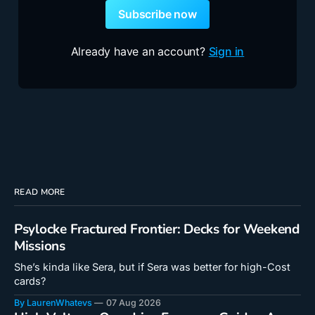
Subscribe now
Already have an account?
Sign in
READ MORE
Psylocke Fractured Frontier: Decks for Weekend
Missions
She’s kinda like Sera, but if Sera was better for high-Cost
cards?
By LaurenWhatevs
07 Aug 2026