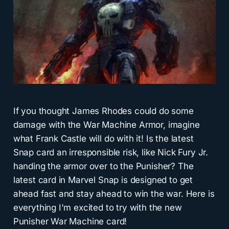
If you thought James Rhodes could do some
damage with the War Machine Armor, imagine
what Frank Castle will do with it! Is the latest
Snap card an irresponsible risk, like Nick Fury Jr.
handing the armor over to the Punisher? The
latest card in Marvel Snap is designed to get
ahead fast and stay ahead to win the war. Here is
everything I'm excited to try with the new
Punisher War Machine card!