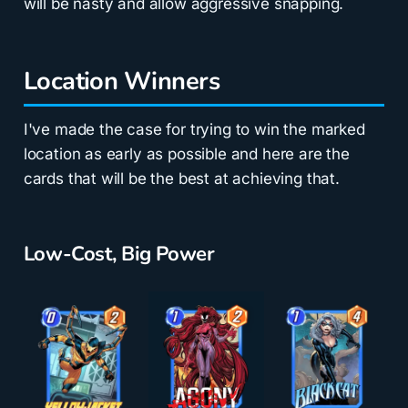
will be nasty and allow aggressive snapping.
Location Winners
I've made the case for trying to win the marked
location as early as possible and here are the
cards that will be the best at achieving that.
Low-Cost, Big Power