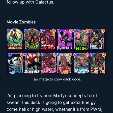
follow up with Galactus.
Movie Zombies
Tap
image to copy deck code.
I'm planning to try non-Martyr concepts too, I
swear. This deck is going to get extra Energy
come hell or high water, whether it's from PWM,