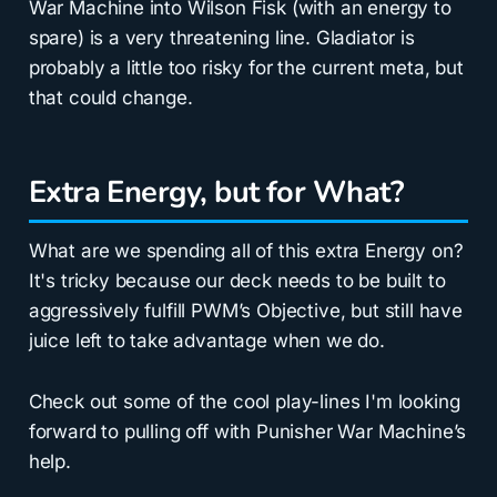
War Machine into Wilson Fisk (with an energy to
spare) is a very threatening line. Gladiator is
probably a little too risky for the current meta, but
that could change.
Extra Energy, but for What?
What are we spending all of this extra Energy on?
It's tricky because our deck needs to be built to
aggressively fulfill PWM’s Objective, but still have
juice left to take advantage when we do.
Check out some of the cool play-lines I'm looking
forward to pulling off with Punisher War Machine’s
help.