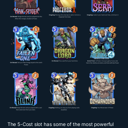
The 5-Cost slot has some of the most powerful