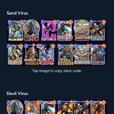
Sand Virus
Tap
image to copy deck code.
Devil Virus