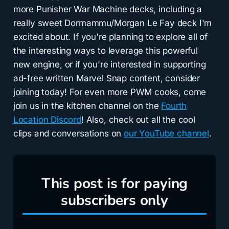
more Punisher War Machine decks, including a
really sweet Dormammu/Morgan Le Fay deck I'm
excited about. If you're planning to explore all of
the interesting ways to leverage this powerful
new engine, or if you're interested in supporting
ad-free written Marvel Snap content, consider
joining today! For even more PWM cooks, come
join us in the kitchen channel on the
Fourth
Location Discord
! Also, check out all the cool
clips and conversations on
our YouTube channel
.
This post is for paying
subscribers only