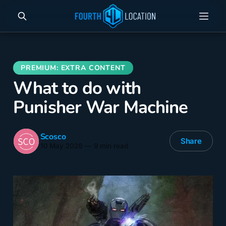
What to do with
Punisher War Machine
Scosco
Share
10 May 2026
—
9 min read