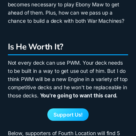
becomes necessary to play Ebony Maw to get
ahead of them. Plus, how can we pass up a
chance to build a deck with both War Machines?
Is He Worth It?
Not every deck can use PWM. Your deck needs
to be built in a way to get use out of him. But I do
think PWM will be a new Engine in a variety of top
competitive decks and he won't be replaceable in
those decks.
You're going to want this card.
Support Us!
Below, supporters of Fourth Location will find 5