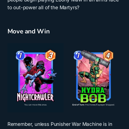
to out-power all of the Martyrs?
Move and Win
Remember, unless Punisher War Machine is in