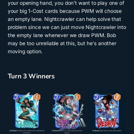
your opening hand, you don't want to play one of
your big 1-Cost cards because PWM will choose
an empty lane. Nightcrawler can help solve that
problem since we can just move Nightcrawler into
the empty lane whenever we draw PWM. Bob
may be too unreliable at this, but he's another
moving option.
Turn 3 Winners