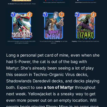
Long a personal pet card of mine, even when she
had 5-Power, the cat is out of the bag with
Martyr. She's already been seeing a lot of play
this season in Techno-Organic Virus decks,
Shadowlands Daredevil decks, and decks playing
both. Expect to see
a ton of Martyr
throughout
next week. Yellowjacket is a sneaky way to get
even more power out on an empty location. Will
people begin playing Ebony Maw in an arms race