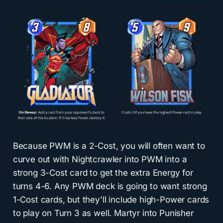
Because PWM is a 2-Cost, you will often want to
curve out with Nightcrawler into PWM into a
strong 3-Cost card to get the extra Energy for
turns 4-6. Any PWM deck is going to want strong
1-Cost cards, but they'll include high-Power cards
to play on Turn 3 as well. Martyr into Punisher