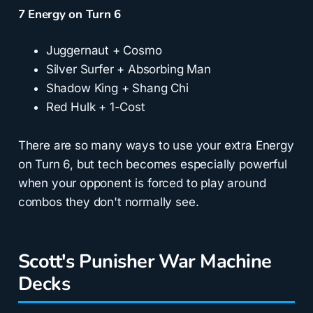
7 Energy on Turn 6
Juggernaut + Cosmo
Silver Surfer + Absorbing Man
Shadow King + Shang Chi
Red Hulk + 1-Cost
There are so many ways to use your extra Energy
on Turn 6, but tech becomes especially powerful
when your opponent is forced to play around
combos they don't normally see.
Scott's Punisher War Machine
Decks