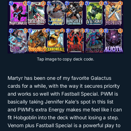
Tap
image to copy deck code.
Martyr has been one of my favorite Galactus
cards for a while, with the way it secures priority
and works so well with Fastball Special. PWM is
basically taking Jennifer Kale's spot in this list
and PWM's extra Energy makes me feel like I can
fit Hobgoblin into the deck without losing a step.
Venom plus Fastball Special is a powerful play to