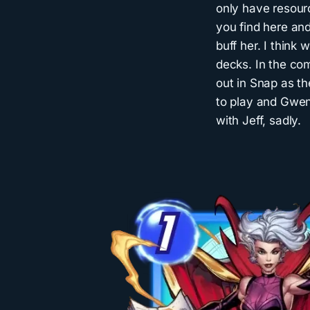
only have resour
you find here and
buff her. I think 
decks. In the co
out in Snap as th
to play and Gwen
with Jeff, sadly.