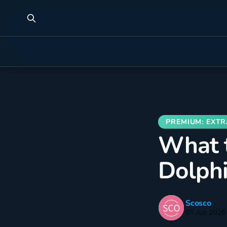
What t
Dolphi
Scosco
01 Jun 2026