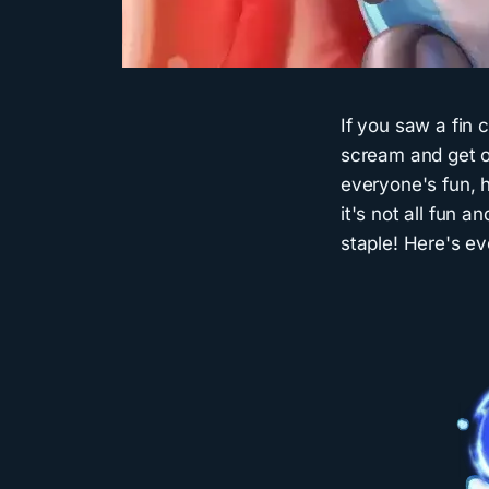
If you saw a fin
scream and get ou
everyone's fun, h
it's not all fun 
staple! Here's ev