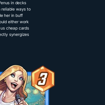
Venus in decks
 reliable ways to
de her in buff
ould either work
e us cheap cards
ectly synergizes