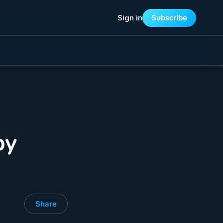
Sign in
Subscribe
by
Share