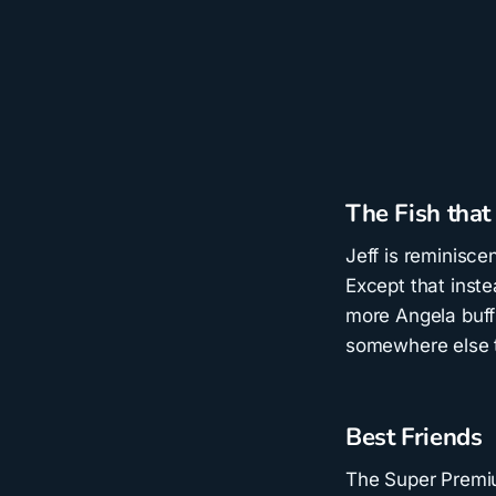
The Fish that
Jeff is reminisce
Except that inste
more Angela buff
somewhere else t
Best Friends
The Super Premiu