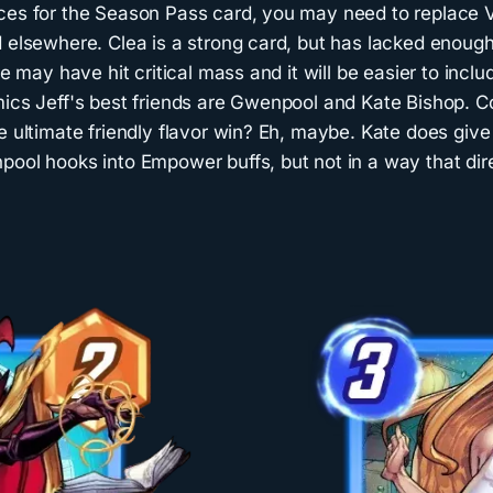
ces for the Season Pass card, you may need to replace 
 elsewhere. Clea is a strong card, but has lacked enough
we may have hit critical mass and it will be easier to inclu
mics Jeff's best friends are Gwenpool and Kate Bishop. C
e ultimate friendly flavor win? Eh, maybe. Kate does giv
pool hooks into Empower buffs, but not in a way that dir