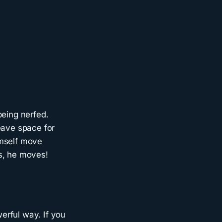
being nerfed.
eave space for
imself move
s, he moves!
erful way. If you