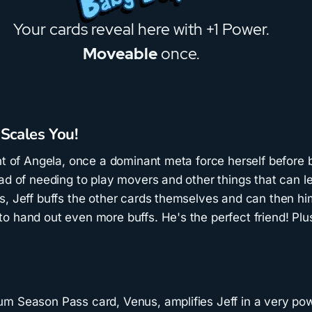
 Scales You!
nt of Angela, once a dominant meta force herself before 
ad of needing to play movers and other things that can l
s, Jeff buffs the other cards themselves and can then h
o hand out even more buffs. He's the perfect friend! Plu
m Season Pass card, Venus, amplifies Jeff in a very pow