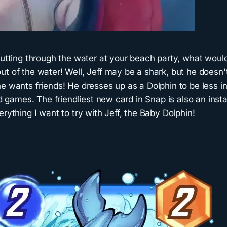
 cutting through the water at your beach party, what wou
t of the water! Well, Jeff may be a shark, but he doesn't
e wants friends! He dresses up as a Dolphin to be less in
and games. The friendliest new card in Snap is also an in
erything I want to try with Jeff, the Baby Dolphin!