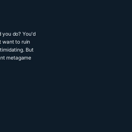
ld you do? You'd
 want to ruin
timidating. But
stant metagame