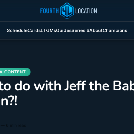
Schedule
Cards
LTGMs
Guides
Series 6
About
Champions
o do with Jeff the Ba
n?!
—
6 min read